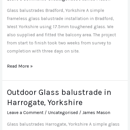
Yorkshire
Glass balustrades Bradford, Yorkshire A simple
frameless glass balustrade installation in Bradford,
West Yorkshire using 17.5mm toughened glass. We
also supplied and fitted the balcony area. The project
from start to finish took two weeks from survey to
completion with three days on site.
Read More »
Outdoor Glass balustrade in
Outdoor
Glass
Harrogate, Yorkshire
balustrade
Leave a Comment
/
Uncategorised
/
James Mason
in
Harrogate,
Glass balustrades Harrogate, Yorkshire A simple glass