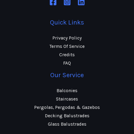
Quick Links
Privacy Policy
Terms Of Service
Credits
FAQ
Our Service
Balconies
Staircases
Pergolas, Pergodas & Gazebos
Decking Balustrades
Glass Balustrades