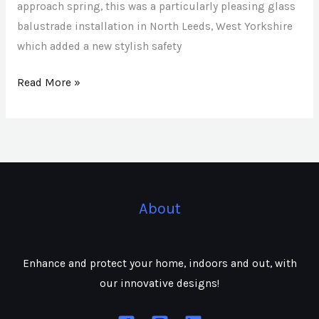
approach spring, this was a particularly pleasing glass
balustrade installation in North Leeds, West Yorkshire
which added a new stylish safety
Read More »
About
Enhance and protect your home, indoors and out, with
our innovative designs!