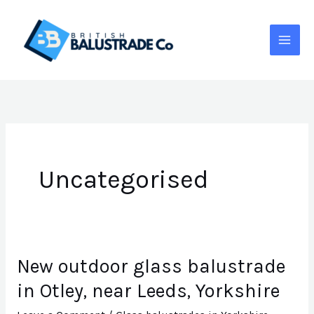
Skip
to
content
Uncategorised
New outdoor glass balustrade
New
outdoor
in Otley, near Leeds, Yorkshire
glass