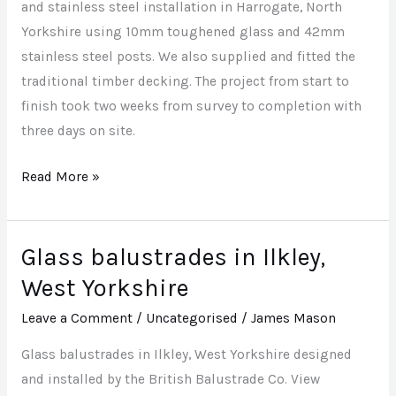
Yorkshire
and stainless steel installation in Harrogate, North
Yorkshire using 10mm toughened glass and 42mm
stainless steel posts. We also supplied and fitted the
traditional timber decking. The project from start to
finish took two weeks from survey to completion with
three days on site.
Read More »
Glass balustrades in Ilkley,
Glass
balustrades
West Yorkshire
in
Leave a Comment
/
Uncategorised
/
James Mason
Ilkley,
West
Glass balustrades in Ilkley, West Yorkshire designed
Yorkshire
and installed by the British Balustrade Co. View