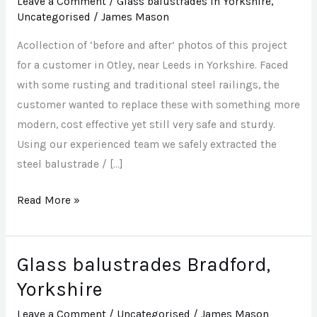
Leave a Comment
/
Glass balustrades in Yorkshire
,
balustrade
Uncategorised
/
James Mason
in
Acollection of ‘before and after’ photos of this project
Otley,
for a customer in Otley, near Leeds in Yorkshire. Faced
near
with some rusting and traditional steel railings, the
Leeds,
customer wanted to replace these with something more
Yorkshire
modern, cost effective yet still very safe and sturdy.
Using our experienced team we safely extracted the
steel balustrade / […]
Read More »
Glass balustrades Bradford,
Glass
balustrades
Yorkshire
Bradford,
Leave a Comment
/
Uncategorised
/
James Mason