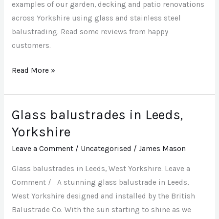
examples of our garden, decking and patio renovations
across Yorkshire using glass and stainless steel
balustrading. Read some reviews from happy
customers.
Read More »
Glass balustrades in Leeds,
Glass
balustrades
Yorkshire
in
Leave a Comment
/
Uncategorised
/
James Mason
Leeds,
Yorkshire
Glass balustrades in Leeds, West Yorkshire. Leave a
Comment / A stunning glass balustrade in Leeds,
West Yorkshire designed and installed by the British
Balustrade Co. With the sun starting to shine as we